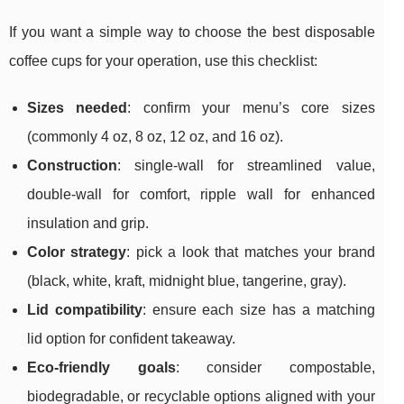
If you want a simple way to choose the best disposable
coffee cups for your operation, use this checklist:
Sizes needed
: confirm your menu’s core sizes
(commonly 4 oz, 8 oz, 12 oz, and 16 oz).
Construction
: single-wall for streamlined value,
double-wall for comfort, ripple wall for enhanced
insulation and grip.
Color strategy
: pick a look that matches your brand
(black, white, kraft, midnight blue, tangerine, gray).
Lid compatibility
: ensure each size has a matching
lid option for confident takeaway.
Eco-friendly goals
: consider compostable,
biodegradable, or recyclable options aligned with your