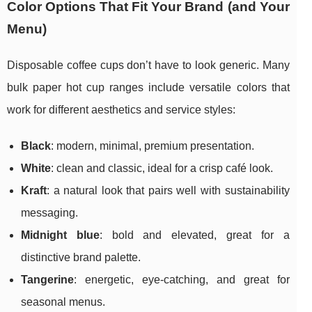
Color Options That Fit Your Brand (and Your
Menu)
Disposable coffee cups don’t have to look generic. Many
bulk paper hot cup ranges include versatile colors that
work for different aesthetics and service styles:
Black
: modern, minimal, premium presentation.
White
: clean and classic, ideal for a crisp café look.
Kraft
: a natural look that pairs well with sustainability
messaging.
Midnight blue
: bold and elevated, great for a
distinctive brand palette.
Tangerine
: energetic, eye-catching, and great for
seasonal menus.