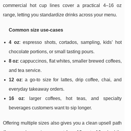
commercial hot cup lines cover a practical 4–16 oz
range, letting you standardize drinks across your menu.
Common size use-cases
4 oz
: espresso shots, cortados, sampling, kids’ hot
chocolate portions, or small tasting pours.
8 oz
: cappuccinos, flat whites, smaller brewed coffees,
and tea service.
12 oz
: a go-to size for lattes, drip coffee, chai, and
everyday takeaway orders.
16 oz
: larger coffees, hot teas, and specialty
beverages customers want to sip longer.
Offering multiple sizes also gives you a clean upsell path