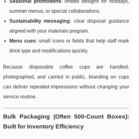
Seasonal promotions
: limited designs for holidays,
summer menus, or special collaborations.
Sustainability messaging
: clear disposal guidance
aligned with your materials program.
Menu cues
: small icons or fields that help staff mark
drink type and modifications quickly.
Because disposable coffee cups are handled,
photographed, and carried in public, branding on cups
can deliver repeated impressions without changing your
service routine.
Bulk Packaging (Often 500-Count Boxes):
Built for Inventory Efficiency