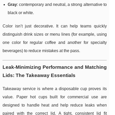
Gray
: contemporary and neutral, a strong alternative to
black or white.
Color isn’t just decorative. It can help teams quickly
distinguish drink sizes or menu lines (for example, using
one color for regular coffee and another for specialty
beverages) to reduce mistakes at the pass.
Leak-Minimizing Performance and Matching
Lids: The Takeaway Essentials
Takeaway service is where a disposable cup proves its
value. Paper hot cups built for commercial use are
designed to handle heat and help reduce leaks when
paired with the correct lid. A tight, consistent lid fit