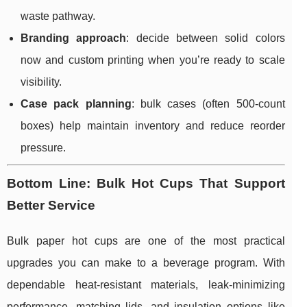
waste pathway.
Branding approach
: decide between solid colors
now and custom printing when you’re ready to scale
visibility.
Case pack planning
: bulk cases (often 500-count
boxes) help maintain inventory and reduce reorder
pressure.
Bottom Line: Bulk Hot Cups That Support
Better Service
Bulk paper hot cups are one of the most practical
upgrades you can make to a beverage program. With
dependable heat-resistant materials, leak-minimizing
performance, matching lids, and insulation options like