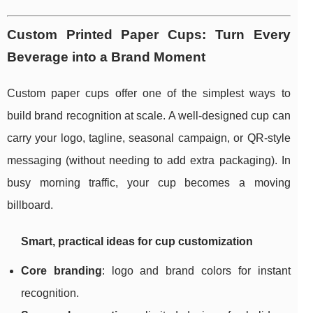
Custom Printed Paper Cups: Turn Every
Beverage into a Brand Moment
Custom paper cups offer one of the simplest ways to
build brand recognition at scale. A well-designed cup can
carry your logo, tagline, seasonal campaign, or QR-style
messaging (without needing to add extra packaging). In
busy morning traffic, your cup becomes a moving
billboard.
Smart, practical ideas for cup customization
Core branding
: logo and brand colors for instant
recognition.