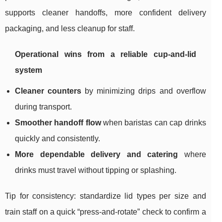
supports cleaner handoffs, more confident delivery
packaging, and less cleanup for staff.
Operational wins from a reliable cup-and-lid
system
Cleaner counters
by minimizing drips and overflow
during transport.
Smoother handoff flow
when baristas can cap drinks
quickly and consistently.
More dependable delivery and catering
where
drinks must travel without tipping or splashing.
Tip for consistency: standardize lid types per size and
train staff on a quick “press-and-rotate” check to confirm a