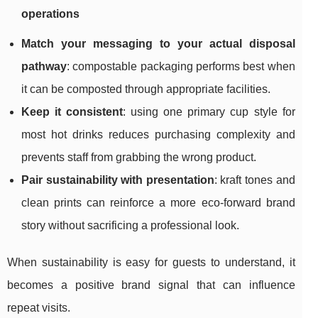
operations
Match your messaging to your actual disposal
pathway
: compostable packaging performs best when
it can be composted through appropriate facilities.
Keep it consistent
: using one primary cup style for
most hot drinks reduces purchasing complexity and
prevents staff from grabbing the wrong product.
Pair sustainability with presentation
: kraft tones and
clean prints can reinforce a more eco-forward brand
story without sacrificing a professional look.
When sustainability is easy for guests to understand, it
becomes a positive brand signal that can influence
repeat visits.