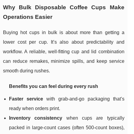
Why Bulk Disposable Coffee Cups Make
Operations Easier
Buying hot cups in bulk is about more than getting a
lower cost per cup. It’s also about predictability and
workflow. A reliable, well-fitting cup and lid combination
can reduce remakes, minimize spills, and keep service
smooth during rushes.
Benefits you can feel during every rush
Faster service
with grab-and-go packaging that’s
ready when orders print.
Inventory consistency
when cups are typically
packed in large-count cases (often 500-count boxes),