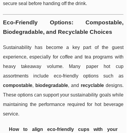
secure seal before handing off the drink.
Eco-Friendly Options: Compostable,
Biodegradable, and Recyclable Choices
Sustainability has become a key part of the guest
experience, especially for coffee and tea programs with
heavy takeaway volume. Many paper hot cup
assortments include eco-friendly options such as
compostable
,
biodegradable
, and
recyclable
designs.
These options can support your sustainability goals while
maintaining the performance required for hot beverage
service.
How to align eco-friendly cups with your