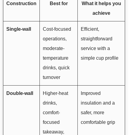
Construction
Best for
What it helps you
achieve
Single-wall
Cost-focused
Efficient,
operations,
straightforward
moderate-
service with a
temperature
simple cup profile
drinks, quick
turnover
Double-wall
Higher-heat
Improved
drinks,
insulation and a
comfort-
safer, more
focused
comfortable grip
takeaway,