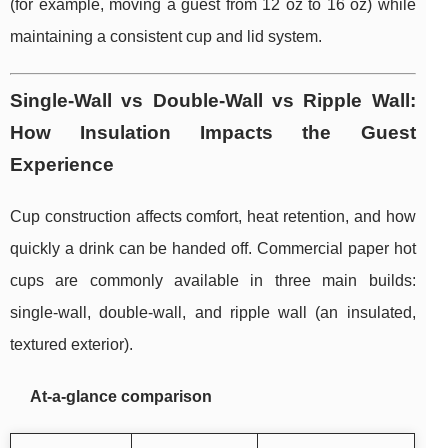
(for example, moving a guest from 12 oz to 16 oz) while
maintaining a consistent cup and lid system.
Single-Wall vs Double-Wall vs Ripple Wall:
How Insulation Impacts the Guest
Experience
Cup construction affects comfort, heat retention, and how
quickly a drink can be handed off. Commercial paper hot
cups are commonly available in three main builds:
single-wall, double-wall, and ripple wall (an insulated,
textured exterior).
At-a-glance comparison