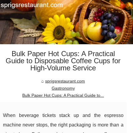
Bulk Paper Hot Cups: A Practical
Guide to Disposable Coffee Cups for
High-Volume Service
sprigsrestaurant.com
Gastronomy
Bulk Paper Hot Cups: A Practical Guide to...
When beverage tickets stack up and the espresso
machine never stops, the right packaging is more than a