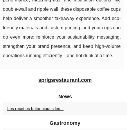
double-wall and ripple wall, these disposable coffee cups
help deliver a smoother takeaway experience. Add eco-
friendly materials and custom printing, and your cups can
do even more: reinforce your sustainability messaging,
strengthen your brand presence, and keep high-volume
operations running efficiently—one hot drink at a time.
sprigsrestaurant.com
News
Les recettes britanniques les...
Gastronomy