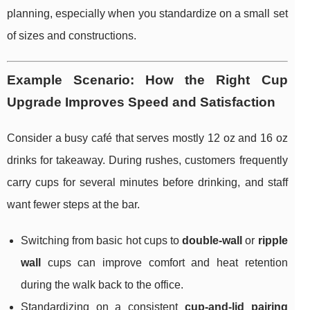
planning, especially when you standardize on a small set
of sizes and constructions.
Example Scenario: How the Right Cup
Upgrade Improves Speed and Satisfaction
Consider a busy café that serves mostly 12 oz and 16 oz
drinks for takeaway. During rushes, customers frequently
carry cups for several minutes before drinking, and staff
want fewer steps at the bar.
Switching from basic hot cups to
double-wall
or
ripple
wall
cups can improve comfort and heat retention
during the walk back to the office.
Standardizing on a consistent
cup-and-lid pairing