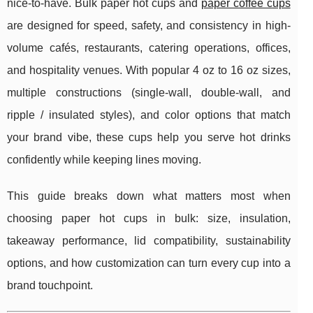
nice-to-have. Bulk paper hot cups and
paper coffee cups
are designed for speed, safety, and consistency in high-
volume cafés, restaurants, catering operations, offices,
and hospitality venues. With popular 4 oz to 16 oz sizes,
multiple constructions (single-wall, double-wall, and
ripple / insulated styles), and color options that match
your brand vibe, these cups help you serve hot drinks
confidently while keeping lines moving.
This guide breaks down what matters most when
choosing paper hot cups in bulk: size, insulation,
takeaway performance, lid compatibility, sustainability
options, and how customization can turn every cup into a
brand touchpoint.