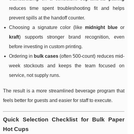
reduces time spent troubleshooting fit and helps
prevent spills at the handoff counter.
Choosing a signature color (like
midnight blue
or
kraft
) supports stronger brand recognition, even
before investing in custom printing.
Ordering in
bulk cases
(often 500-count) reduces mid-
week stockouts and keeps the team focused on
service, not supply runs.
The result is a more streamlined beverage program that
feels better for guests and easier for staff to execute.
Quick Selection Checklist for Bulk Paper
Hot Cups