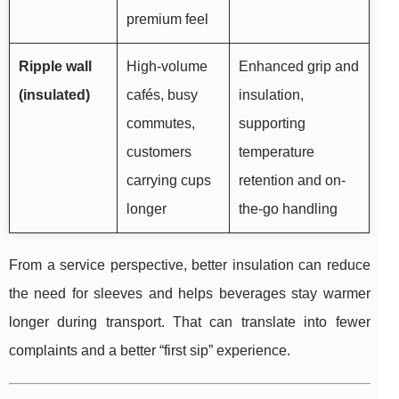
premium feel
Ripple wall
High-volume
Enhanced grip and
(insulated)
cafés, busy
insulation,
commutes,
supporting
customers
temperature
carrying cups
retention and on-
longer
the-go handling
From a service perspective, better insulation can reduce
the need for sleeves and helps beverages stay warmer
longer during transport. That can translate into fewer
complaints and a better “first sip” experience.