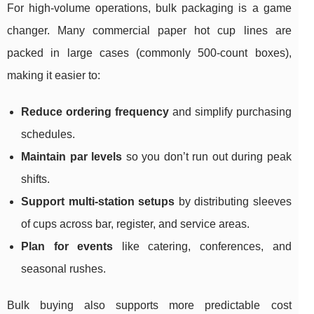
For high-volume operations, bulk packaging is a game
changer. Many commercial paper hot cup lines are
packed in large cases (commonly 500-count boxes),
making it easier to:
Reduce ordering frequency
and simplify purchasing
schedules.
Maintain par levels
so you don’t run out during peak
shifts.
Support multi-station setups
by distributing sleeves
of cups across bar, register, and service areas.
Plan for events
like catering, conferences, and
seasonal rushes.
Bulk buying also supports more predictable cost