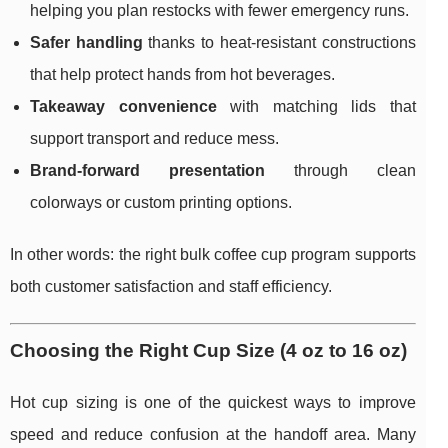
helping you plan restocks with fewer emergency runs.
Safer handling
thanks to heat-resistant constructions
that help protect hands from hot beverages.
Takeaway convenience
with matching lids that
support transport and reduce mess.
Brand-forward presentation
through clean
colorways or custom printing options.
In other words: the right bulk coffee cup program supports
both customer satisfaction and staff efficiency.
Choosing the Right Cup Size (4 oz to 16 oz)
Hot cup sizing is one of the quickest ways to improve
speed and reduce confusion at the handoff area. Many