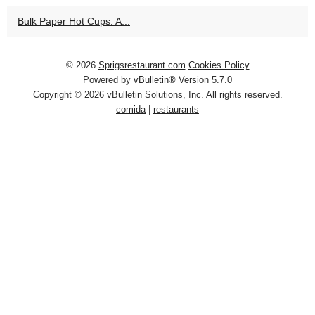
Bulk Paper Hot Cups: A...
© 2026
Sprigsrestaurant.com
Cookies Policy
Powered by
vBulletin®
Version 5.7.0
Copyright © 2026 vBulletin Solutions, Inc. All rights reserved.
comida
|
restaurants