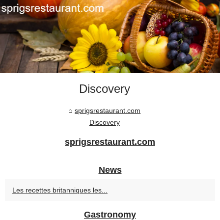
Discovery
sprigsrestaurant.com
Discovery
sprigsrestaurant.com
News
Les recettes britanniques les...
Gastronomy