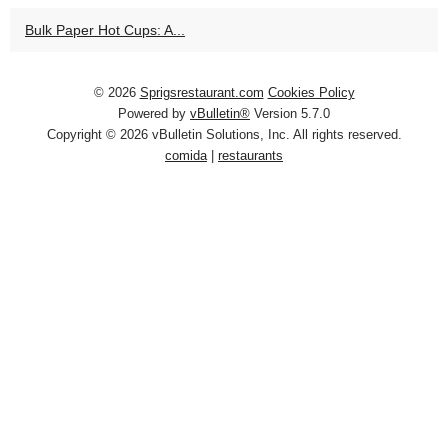
Bulk Paper Hot Cups: A...
© 2026
Sprigsrestaurant.com
Cookies Policy
Powered by
vBulletin®
Version 5.7.0
Copyright © 2026 vBulletin Solutions, Inc. All rights reserved.
comida
|
restaurants