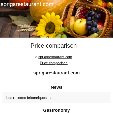
Price comparison
sprigsrestaurant.com
Price comparison
sprigsrestaurant.com
News
Les recettes britanniques les...
Gastronomy